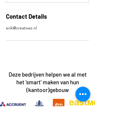
Contact Details
erik@creativez.nl
Deze bedrijven helpen we al met
het ‘smart’ maken van hun
(kantoor)gebouw