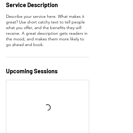
Service Description
Describe your service here. What makes it
great? Use short catchy text to tell people
what you offer, and the benefits they will
receive. A great description gets readers in
the mood, and makes them more likely to
go ahead and book.
Upcoming Sessions