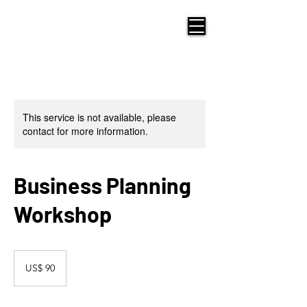
This service is not available, please
contact for more information.
Business Planning
Workshop
90
Amerikaanse
US$ 90
dollar